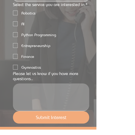
Select the service you are interested in
*
Robotics
AI
Python Programming
Entrepreneurship
Finance
Gymnastics
Please let us know if you have more
questions..
Submit Interest