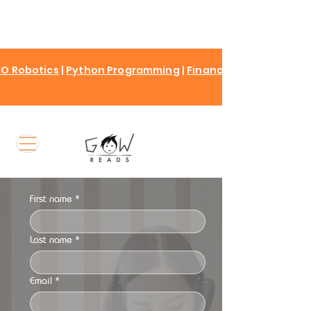
O Robotics
|
Python Programming
|
Finance for kids
First name
*
Last name
*
Email
*