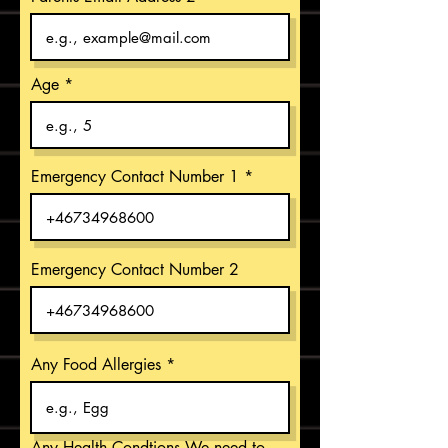
Age
Emergency Contact Number 1
Emergency Contact Number 2
Any Food Allergies
Any Health Condtions We need to