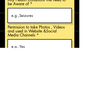
be Aware of
Permission to take Photos , Videos
and used in Website &Social
Media Channels
Students Class and Section
Permission to Send Promotional
Emails
Register Now