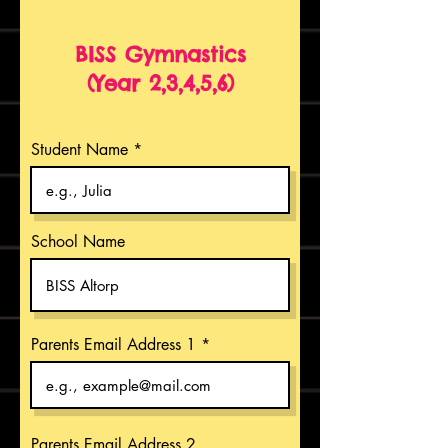
BISS Gymnastics
(Year 2,3,4,5,6)
Student Name
School Name
Parents Email Address 1
Parents Email Address 2