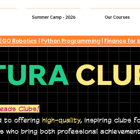
Summer Camp - 2026
Our Courses
EGO Robotics
|
Python Programming
|
Finance for 
TURA
CLU
eads Clubs!
 to offering
high-quality
, inspiring clubs f
rs who bring both professional achievemen