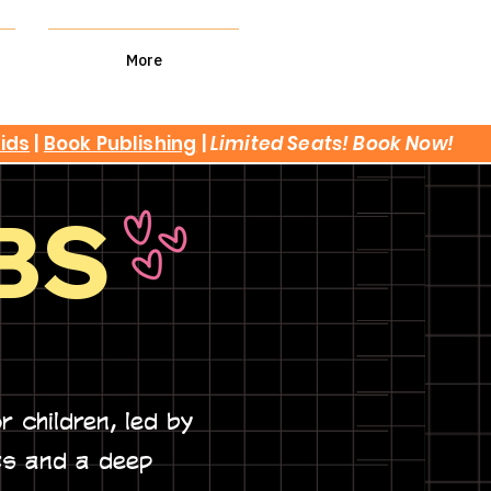
More
kids
|
Book Publishing
|
Limited Seats! Book Now!
BS
or children, led by
ts and a deep