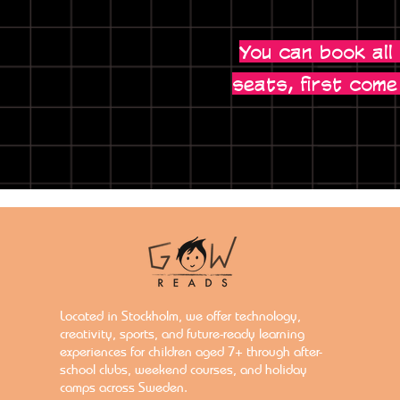
You can book all
seats, first come
Located in Stockholm, we offer technology,
creativity, sports, and future-ready learning
experiences for children aged 7+ through after-
school clubs, weekend courses, and holiday
camps across Sweden.