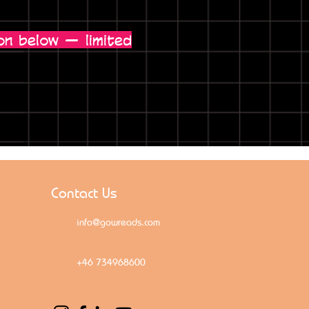
on below — limited
Contact Us
info@gowreads.com
+46 734968600