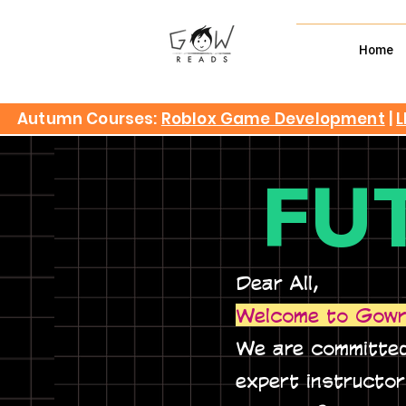
Home
Autumn Courses:
Roblox Game Development
|
L
FU
Dear All,
Welcome to Gowr
We are committed
expert instructo