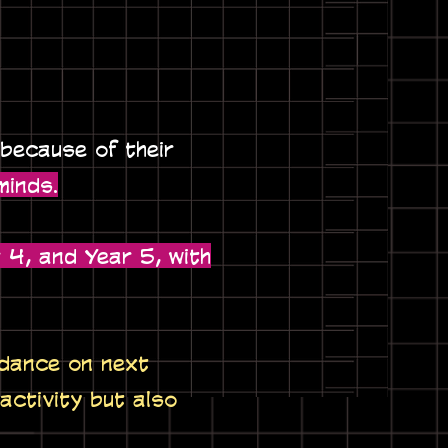
 because of their
minds.
 4, and Year 5, with
idance on next
 activity but also