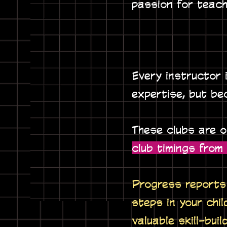
passion for teach
Every instructor 
expertise, but be
These clubs are 
club timings fro
Progress reports 
steps in your chil
valuable skill-buil