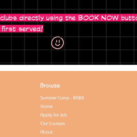
 clubs directly using the BOOK NOW butt
 first served!
Browse
Summer Camp - 2026
Home
Apply for Job
Our Courses
About