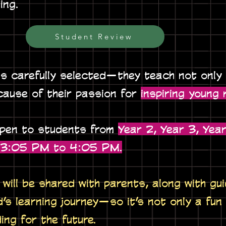
ing.
Student Review
is carefully selected—they teach not only
cause of their passion for
inspiring young 
open to students from
Year 2, Year 3, Year
m 3:05 PM to 4:05 PM.
will be shared with parents, along with gu
d’s learning journey—so it’s not only a fun
ding for the future.