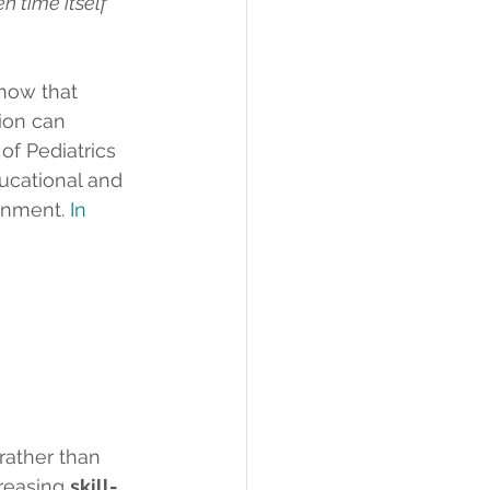
n time itself 
how that 
ion can 
f Pediatrics 
ucational and 
inment.
In
 rather than 
creasing 
skill-