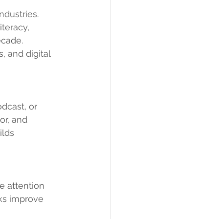
ndustries. 
teracy, 
ecade.
 and digital 
dcast, or 
or, and 
lds 
e attention 
sks improve 