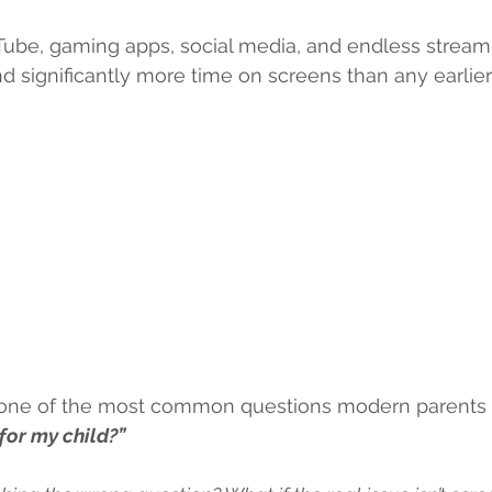
ube, gaming apps, social media, and endless streami
d significantly more time on screens than any earlier
at one of the most common questions modern parents a
for my child?”