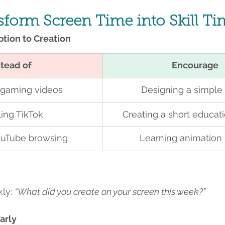
nsform Screen Time into Skill T
tion to Creation
stead of
Encourage
 gaming videos
Designing a simpl
ling TikTok
Creating a short educat
uTube browsing
Learning animation 
ly: 
“What did you create on your screen this week?”
arly