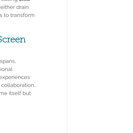
ither drain 
is to transform 
Screen 
spans, 
ional 
 experiences 
collaboration, 
me itself but 