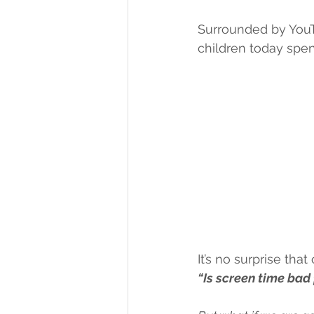
Surrounded by YouT
children today spen
It’s no surprise th
“Is screen time bad 