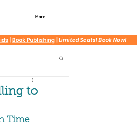
More
kids
|
Book Publishing
|
Limited Seats! Book Now!
ling to
en Time 