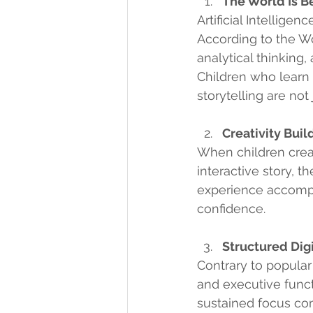
The World Is B
Artificial Intellige
According to the Wo
analytical thinking,
Children who learn 
storytelling are not
Creativity Bui
When children creat
interactive story, t
experience accompl
confidence.
Structured Dig
Contrary to popular 
and executive funct
sustained focus co