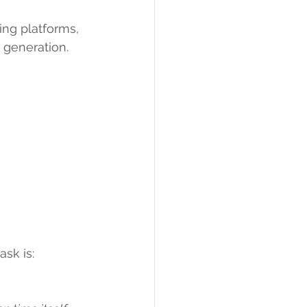
ng platforms, 
 generation.
sk is: