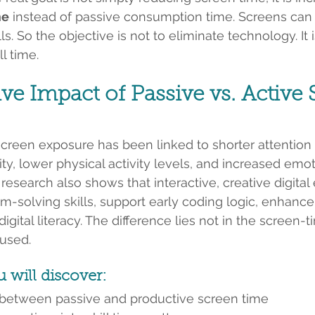
me
 instead of passive consumption time. Screens can e
ls. So the objective is not to eliminate technology. It 
l time.
ve Impact of Passive vs. Active 
creen exposure has been linked to shorter attention 
ty, lower physical activity levels, and increased emot
 research also shows that interactive, creative digital
-solving skills, support early coding logic, enhance 
igital literacy. The difference lies not in the screen-ti
 used.
u will discover:
 between passive and productive screen time