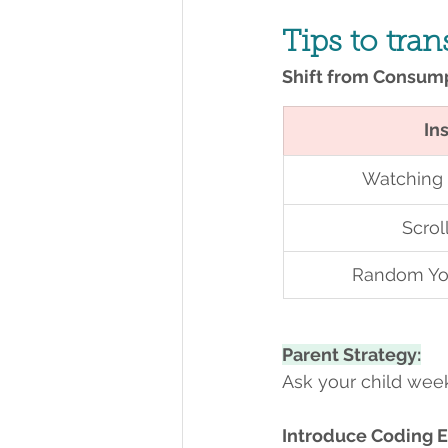
Tips to tra
Shift from Consump
In
Watching
Scrol
Random Yo
Parent Strategy:
Ask your child week
Introduce Coding E