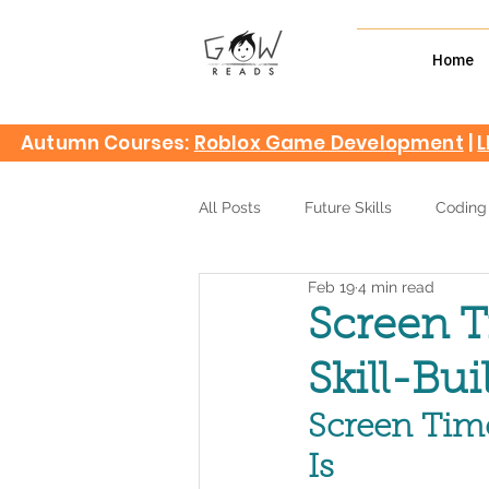
Home
Autumn Courses:
Roblox Game Development
|
L
All Posts
Future Skills
Coding
Feb 19
4 min read
Screen T
Skill-Bui
Screen Time
Is