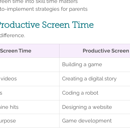
een time into skill time matters
-to-implement strategies for parents
Productive Screen Time
difference.
 Screen Time
Productive Screen
Building a game
videos
Creating a digital story
s
Coding a robot
ine hits
Designing a website
urpose
Game development