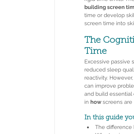
building screen ti
time or develop skil
screen time into skil
The Cogniti
Time
Excessive passive s
reduced sleep quali
reactivity. However,
can improve problem
and build essential d
in 
how 
screens are
In this guide yo
The difference