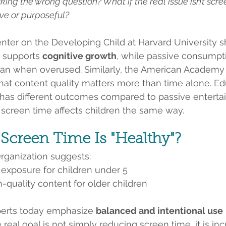
king the wrong question? What if the real issue isn’t scree
ive or purposeful?
nter on the Developing Child at Harvard University s
 supports 
cognitive growth
, while passive consumpt
an when overused. Similarly, the American Academy o
at content quality matters more than time alone. Ed
t has different outcomes compared to passive enterta
l screen time affects children the same way.
creen Time Is "Healthy"?
rganization suggests:
 exposure for children under 5
h-quality content for older children
erts today emphasize 
balanced and intentional use
e real goal is not simply reducing screen time, it is in