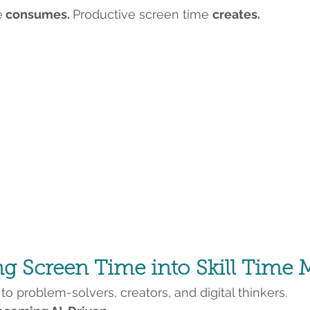
e
 consumes. 
Productive screen time 
creates.
 Screen Time into Skill Time M
o problem-solvers, creators, and digital thinkers.