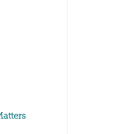
atters