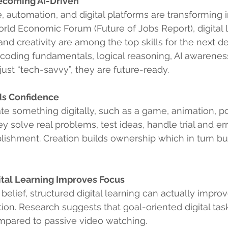
ecoming AI-Driven
nce, automation, and digital platforms are transforming i
rld Economic Forum (Future of Jobs Report), digital li
 and creativity are among the top skills for the next d
coding fundamentals, logical reasoning, AI awareness,
 just “tech-savvy”, they are future-ready.
lds Confidence
e something digitally, such as a game, animation, po
hey solve real problems, test ideas, handle trial and err
ishment. Creation builds ownership which in turn bui
ital Learning Improves Focus
belief, structured digital learning can actually improv
ion. Research suggests that goal-oriented digital ta
mpared to passive video watching.