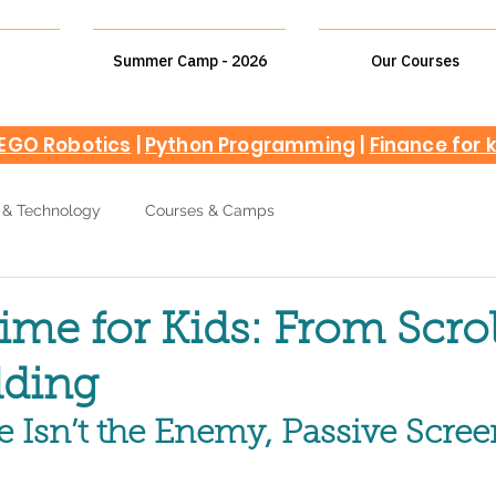
Summer Camp - 2026
Our Courses
EGO Robotics
|
Python Programming
|
Finance for 
 & Technology
Courses & Camps
ime for Kids: From Scrol
lding
 Isn’t the Enemy, Passive Scre