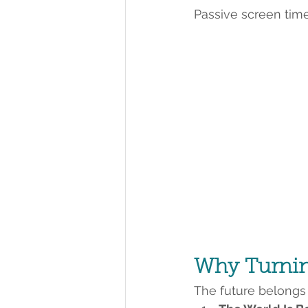
Passive screen tim
Why Turning
The future belongs t