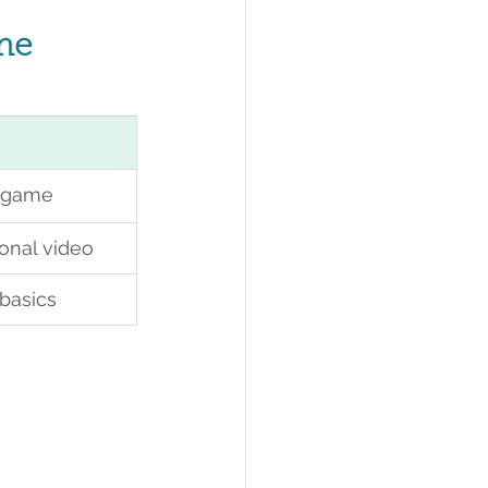
ime
e game
ional video
basics