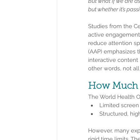
But what if we are as
but whether it’s pass
Studies from the Ce
active engagement
reduce attention sp
(AAP) emphasizes th
interactive conten
other words, not al
How Much S
The World Health O
Limited screen
Structured, hig
However, many exp
rigid time limits. Th