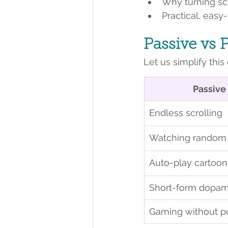
Why turning scr
Practical, easy
Passive vs 
Let us simplify this 
Passive
Endless scrolling
Watching random 
Auto-play cartoon
Short-form dopam
Gaming without p