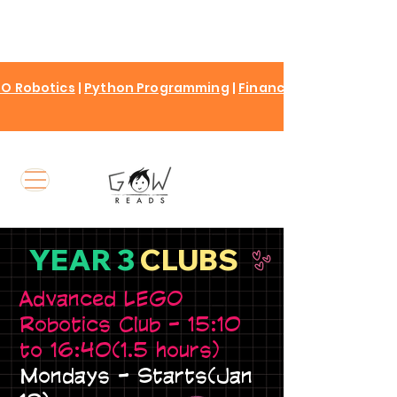
O Robotics
|
Python Programming
|
Finance for kids
YEAR 3
CLUBS
Advanced LEGO
Robotics Club - 15:10
to 16:40(1.5 hours)
Mondays - Starts(Jan