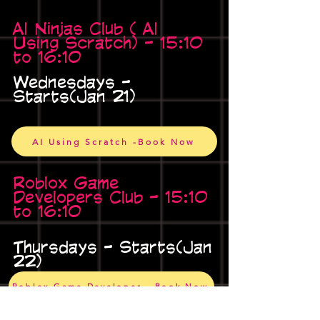
AI Ninjas Club ( AI
Using Scratch) - 15:10
to 16:10
Wednesdays -
Starts(Jan 21)
AI Using Scratch -Book Now
Roblox Game
Developers Club - 15:10
to 16:10
Thursdays - Starts(Jan
22)
Roblox Game Developer - Book Now