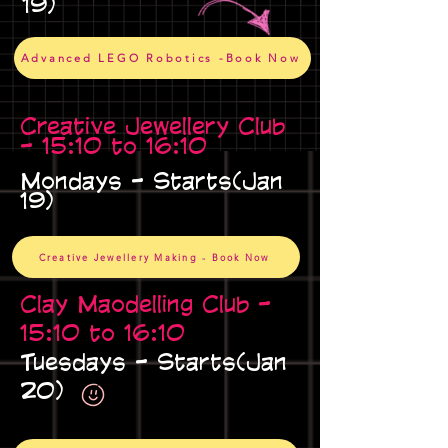
19)
Advanced LEGO Robotics -Book Now
Creative Jewellery Club
- 15:10 to 16:10
Mondays - Starts(Jan
19)
Creative Jewellery Making - Book Now
Clay Maodelling Club -
15:10 to 16:10
Tuesdays - Starts(Jan
20)