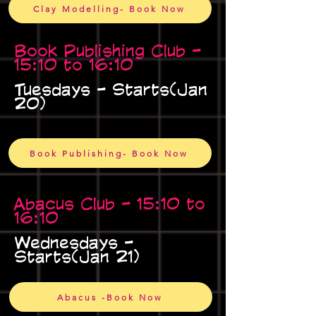
Clay Modelling- Book Now
Book Publishing Club -
15:10 to 16:10
Tuesdays - Starts(Jan
20)
Book Publishing- Book Now
Abacus Club - 15:10 to
16:10
Wednesdays -
Starts(Jan 21)
Abacus -Book Now