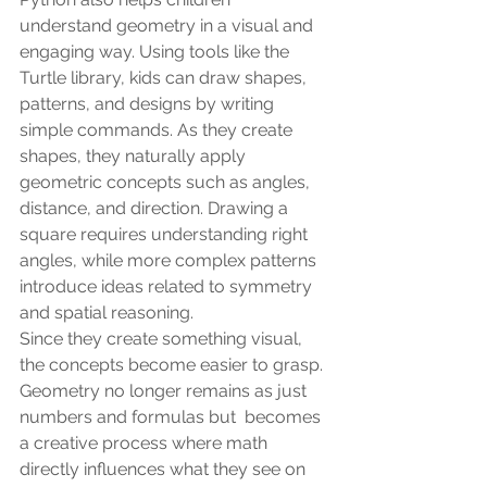
understand geometry in a visual and 
engaging way. Using tools like the 
Turtle library, kids can draw shapes, 
patterns, and designs by writing 
simple commands. As they create 
shapes, they naturally apply 
geometric concepts such as angles, 
distance, and direction. Drawing a 
square requires understanding right 
angles, while more complex patterns 
introduce ideas related to symmetry 
and spatial reasoning.
Since they create something visual, 
the concepts become easier to grasp. 
Geometry no longer remains as just 
numbers and formulas but  becomes 
a creative process where math 
directly influences what they see on 