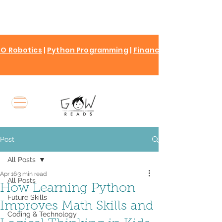
O Robotics
|
Python Programming
|
Finance for kids
Post
All Posts
Apr 16
3 min read
All Posts
How Learning Python
Future Skills
Improves Math Skills and
Coding & Technology