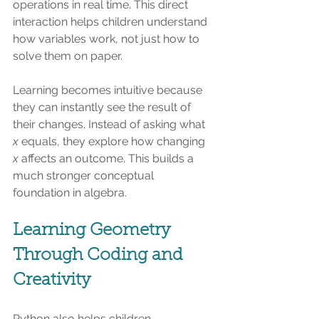
operations in real time. This direct 
interaction helps children understand 
how variables work, not just how to 
solve them on paper.
Learning becomes intuitive because 
they can instantly see the result of 
their changes. Instead of asking what 
x
 equals, they explore how changing 
x
 affects an outcome. This builds a 
much stronger conceptual 
foundation in algebra.
Learning Geometry 
Through Coding and 
Creativity
Python also helps children 