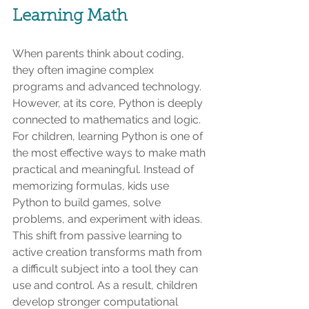
Learning Math
When parents think about coding, 
they often imagine complex 
programs and advanced technology. 
However, at its core, Python is deeply 
connected to mathematics and logic. 
For children, learning Python is one of 
the most effective ways to make math 
practical and meaningful. Instead of 
memorizing formulas, kids use 
Python to build games, solve 
problems, and experiment with ideas. 
This shift from passive learning to 
active creation transforms math from 
a difficult subject into a tool they can 
use and control. As a result, children 
develop stronger computational 