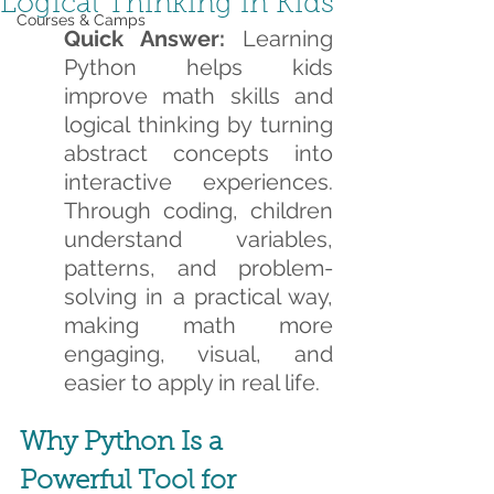
Logical Thinking in Kids
Courses & Camps
Quick Answer:
 Learning 
Python helps kids 
improve math skills and 
logical thinking by turning 
abstract concepts into 
interactive experiences. 
Through coding, children 
understand variables, 
patterns, and problem-
solving in a practical way, 
making math more 
engaging, visual, and 
easier to apply in real life.
Why Python Is a 
Powerful Tool for 