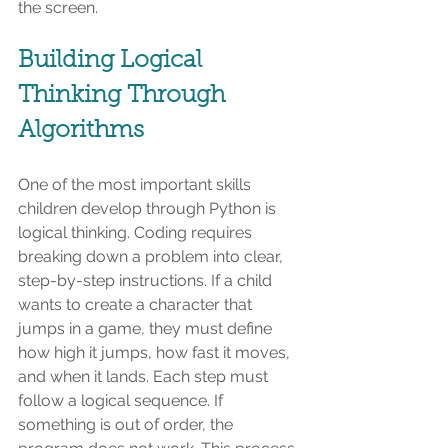
the screen.
Building Logical 
Thinking Through 
Algorithms
One of the most important skills 
children develop through Python is 
logical thinking. Coding requires 
breaking down a problem into clear, 
step-by-step instructions. If a child 
wants to create a character that 
jumps in a game, they must define 
how high it jumps, how fast it moves, 
and when it lands. Each step must 
follow a logical sequence. If 
something is out of order, the 