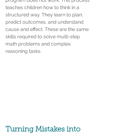
program does not work. This process 
teaches children how to think in a 
structured way. They learn to plan, 
predict outcomes, and understand 
cause and effect. These are the same 
skills required to solve multi-step 
math problems and complex 
reasoning tasks.
Turning Mistakes into 