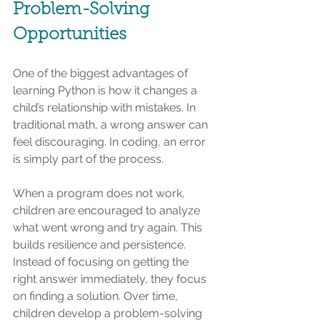
Problem-Solving 
Opportunities
One of the biggest advantages of 
learning Python is how it changes a 
child’s relationship with mistakes. In 
traditional math, a wrong answer can 
feel discouraging. In coding, an error 
is simply part of the process.
When a program does not work, 
children are encouraged to analyze 
what went wrong and try again. This 
builds resilience and persistence. 
Instead of focusing on getting the 
right answer immediately, they focus 
on finding a solution. Over time, 
children develop a problem-solving 