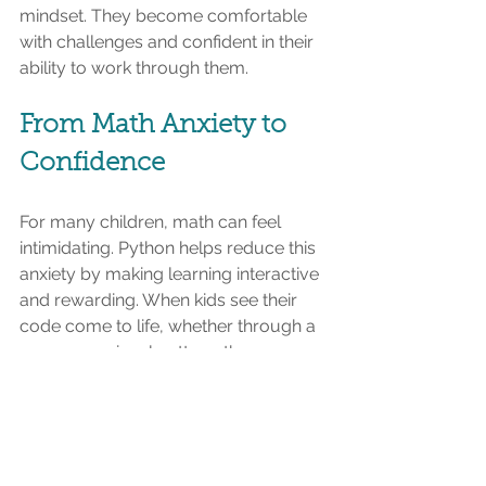
mindset. They become comfortable 
with challenges and confident in their 
ability to work through them.
From Math Anxiety to 
Confidence
For many children, math can feel 
intimidating. Python helps reduce this 
anxiety by making learning interactive 
and rewarding. When kids see their 
code come to life, whether through a 
game or a visual pattern, they 
experience a sense of achievement. 
This positive reinforcement changes 
how they view math. It becomes 
something they can experiment with, 
rather than something they have to 