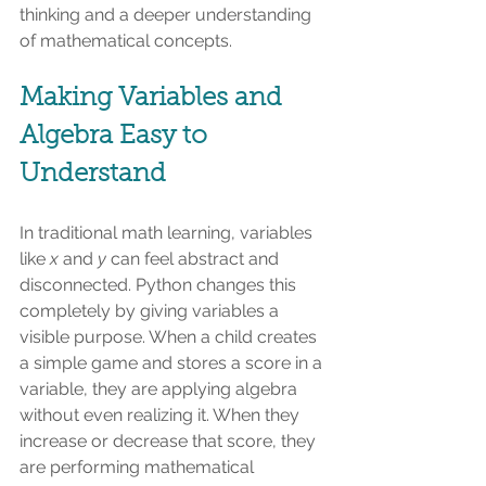
thinking and a deeper understanding 
of mathematical concepts.
Making Variables and 
Algebra Easy to 
Understand
In traditional math learning, variables 
like 
x
 and 
y
 can feel abstract and 
disconnected. Python changes this 
completely by giving variables a 
visible purpose. When a child creates 
a simple game and stores a score in a 
variable, they are applying algebra 
without even realizing it. When they 
increase or decrease that score, they 
are performing mathematical 